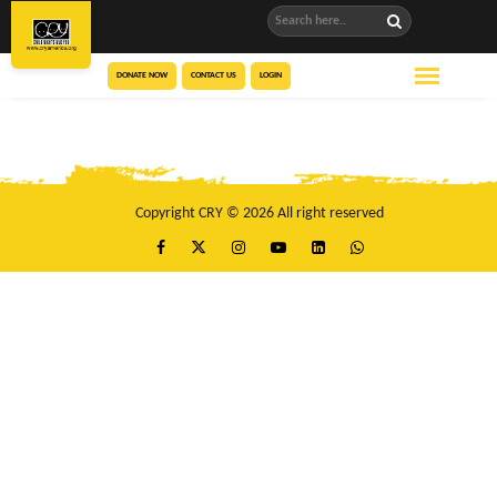
DONATE NOW
CONTACT US
LOGIN
Copyright CRY © 2026 All right reserved