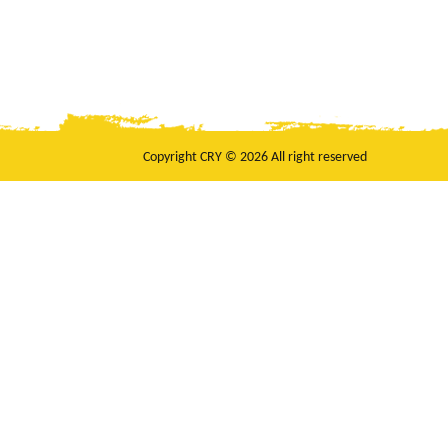
Copyright CRY © 2026 All right reserved