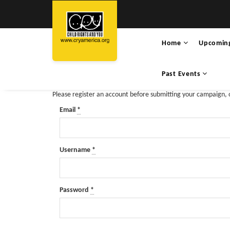
Home
Upcomin
Past Events
Please register an account before submitting your campaign,
Email
*
Username
*
Password
*