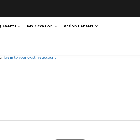
g Events
My Occasion
Action Centers
 or
log in to your existing account