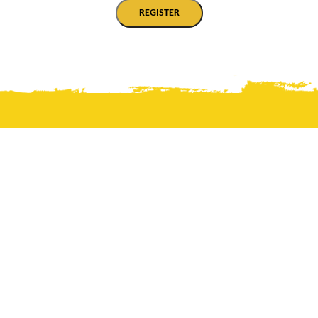
REGISTER