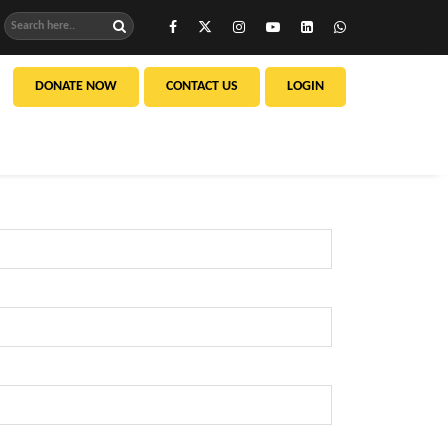
DONATE NOW
CONTACT US
LOGIN