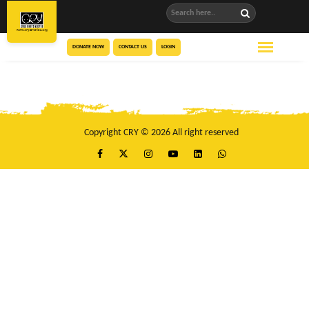
DONATE NOW
CONTACT US
LOGIN
Copyright CRY © 2026 All right reserved