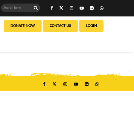
DONATE NOW
CONTACT US
LOGIN