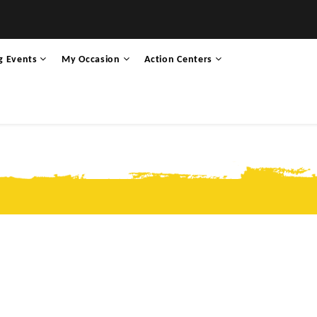
g Events
My Occasion
Action Centers