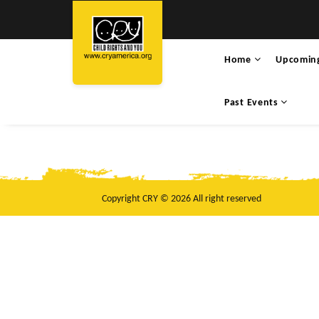
Home
Upcomin
Past Events
Copyright CRY © 2026 All right reserved