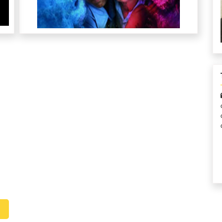
I consider myself privileged to serve in this role to
CRY’s 
make a difference in the lives of children who deserve it
charity an
the most. Because I can! And what I can do, I will!
children to
done, but
Edward Remias