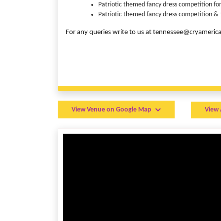
Patriotic themed fancy dress competition for
Patriotic themed fancy dress competition & 1
For any queries write to us at tennessee@cryameri
View Venue on Google Map
View 