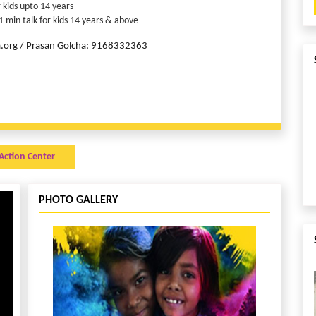
 kids upto 14 years
 min talk for kids 14 years & above
ca.org / Prasan Golcha: 9168332363
Action Center
PHOTO GALLERY