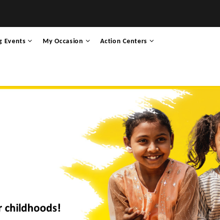
g Events
My Occasion
Action Centers