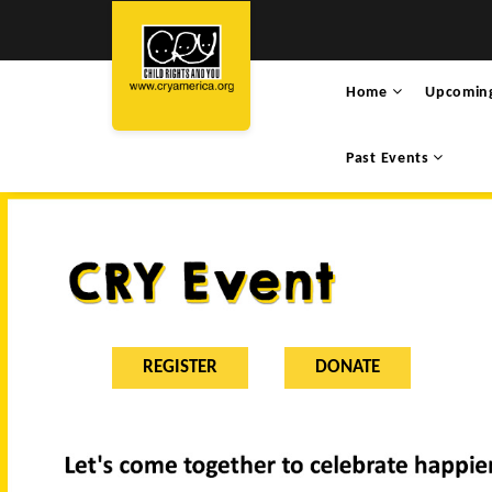
Home
Upcomin
Past Events
REGISTER
DONATE