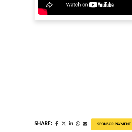
SHARE:
SPONSOR PAYMENT