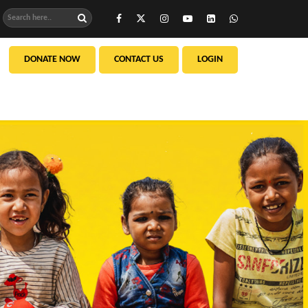
DONATE NOW
CONTACT US
LOGIN