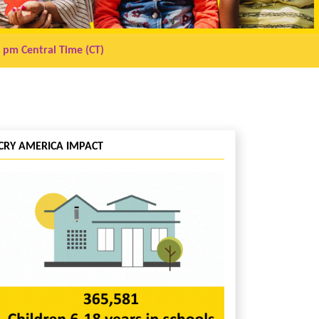
0 pm
Central Time (CT)
CRY AMERICA IMPACT