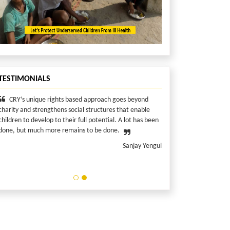
TESTIMONIALS
unique rights based approach goes beyond
I consider myself privi
d strengthens social structures that enable
make a difference in the 
 develop to their full potential. A lot has been
the most. Because I can!
 much more remains to be done.
Sanjay Yengul