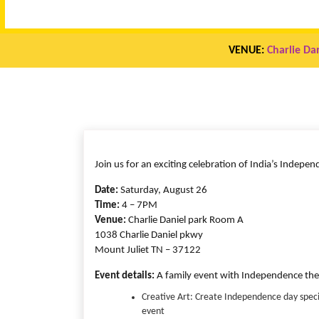
VENUE:
Charlie Da
Join us for an exciting celebration of India’s Indepe
Date:
Saturday, August 26
Time:
4 – 7PM
Venue:
Charlie Daniel park Room A
1038 Charlie Daniel pkwy
Mount Juliet TN – 37122
Event details:
A family event with Independence them
Creative Art: Create Independence day specia
event