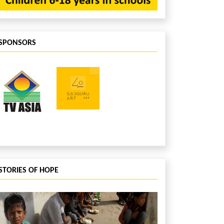
SPONSORS
STORIES OF HOPE