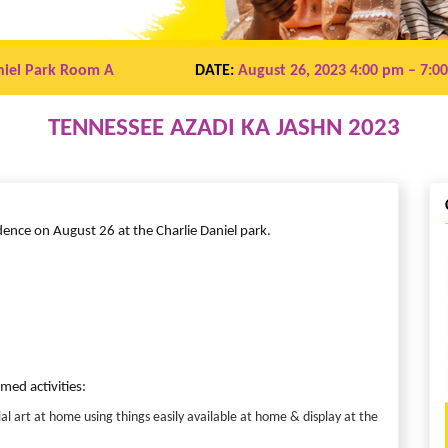
niel Park Room A
DATE:
August 26, 2023 4:00 pm
– 7:0
TENNESSEE AZADI KA JASHN 2023
ndence on August 26 at the Charlie Daniel park.
ed activities:
l art at home using things easily available at home & display at the