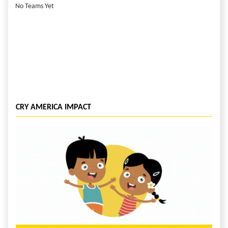
No Teams Yet
CRY AMERICA IMPACT