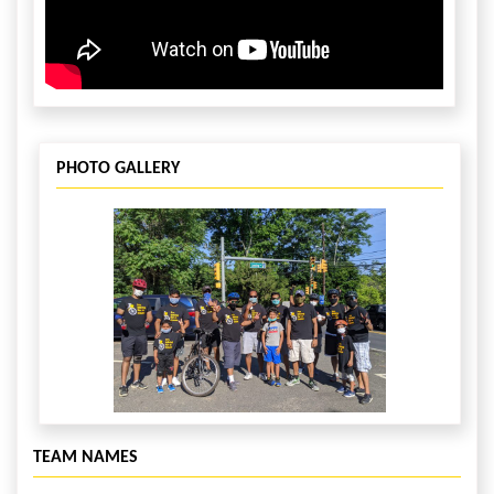
PHOTO GALLERY
TEAM NAMES