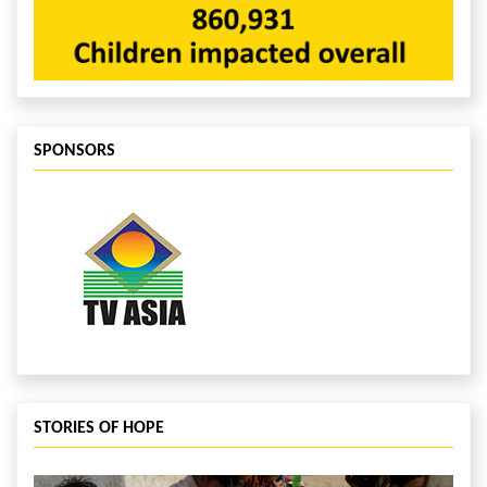
SPONSORS
STORIES OF HOPE