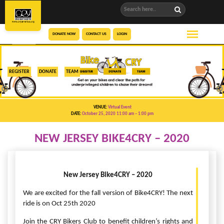
DONATE NOW
CONTACT US
LOGIN
REGISTER
DONATE
TEAM
VENUE:
Virtual Event
DATE:
October 25, 2020 11:00 am
– 1:00 pm
NEW JERSEY BIKE4CRY – 2020
New Jersey Bike4CRY – 2020
We are excited for the fall version of Bike4CRY! The next
ride is on Oct 25th 2020
Join the CRY Bikers Club to benefit children’s rights and