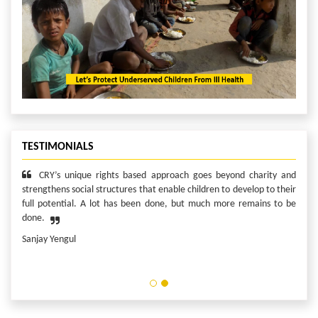
TESTIMONIALS
I consider myself privileged to serve in this role to make a
difference in the lives of children who deserve it the most. Because I
can! And what I can do, I will!
Edward Remias