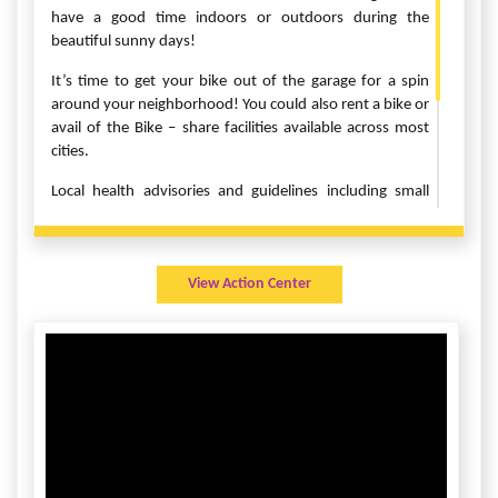
have a good time indoors or outdoors during the
beautiful sunny days!
It’s time to get your bike out of the garage for a spin
around your neighborhood! You could also rent a bike or
avail of the Bike – share facilities available across most
cities.
Local health advisories and guidelines including small
group norms, social distancing and mask wearing will be
observed across all locations.
For more details contact Manish Agrawal
View Action Center
at
manishagr83@gmail.com