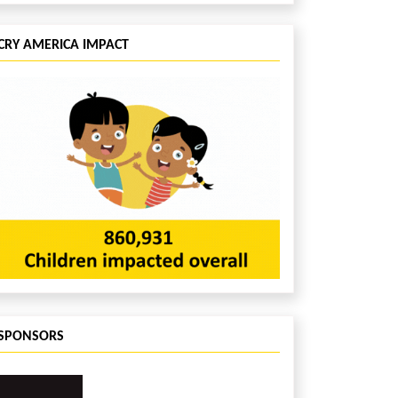
CRY AMERICA IMPACT
SPONSORS