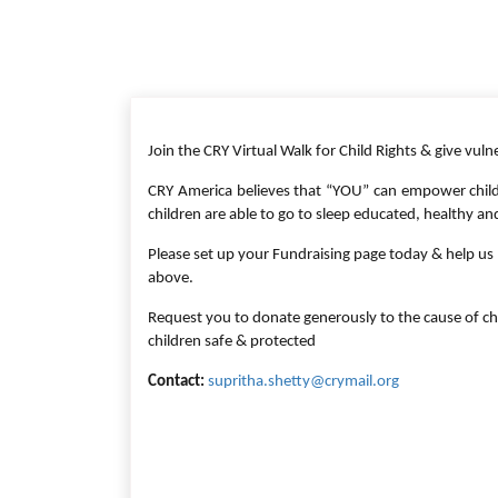
Join the CRY Virtual Walk for Child Rights & give vuln
CRY America believes that “YOU” can empower child
children are able to go to sleep educated, healthy an
Please set up your Fundraising page today & help us t
above.
Request you to donate generously to the cause of ch
children safe & protected
Contact:
supritha.shetty@crymail.org