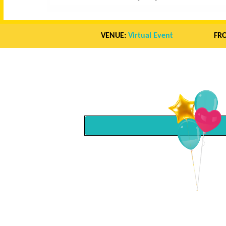
VENUE:
Virtual Event
FR