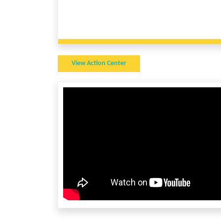
View Action Center