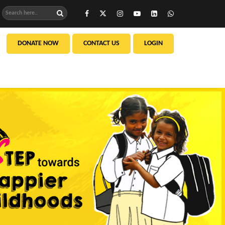
DONATE NOW
CONTACT US
LOGIN