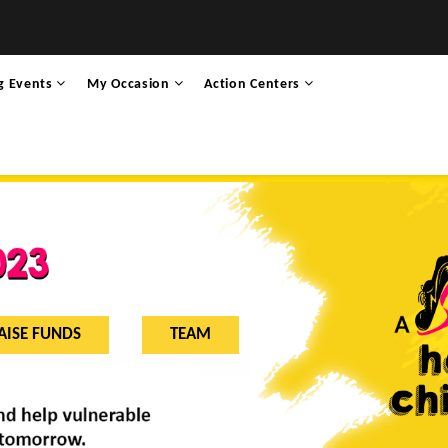
g Events
My Occasion
Action Centers
AISE FUNDS
TEAM