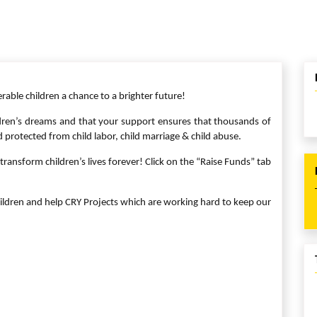
erable children a chance to a brighter future!
ren’s dreams and that your support ensures that thousands of
d protected from child labor, child marriage & child abuse.
ransform children’s lives forever! Click on the “Raise Funds” tab
ildren and help CRY Projects which are working hard to keep our