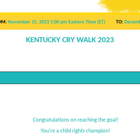
OM:
November 15, 2023 1:00 pm
Eastern Time (ET)
TO:
Decemb
KENTUCKY CRY WALK 2023
Congratulations on reaching the goal!
You're a child rights champion!