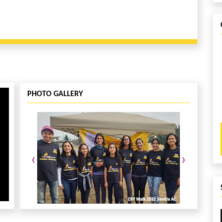
PHOTO GALLERY
‹
›