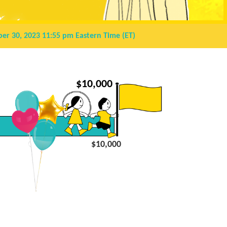
er 30, 2023 11:55 pm
Eastern Time (ET)
$
10,000
$10,000