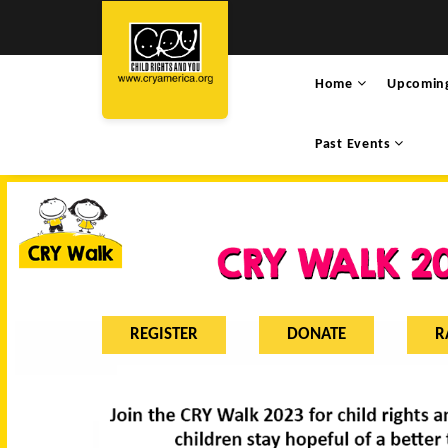
Home
Upcomin
Past Events
REGISTER
DONATE
R