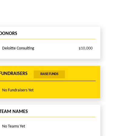
DONORS
Deloitte Consulting
$10,000
FUNDRAISERS
RAISE FUNDS
No Fundraisers Yet
TEAM NAMES
No Teams Yet