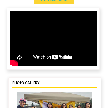
Contact:
PHOTO GALLERY