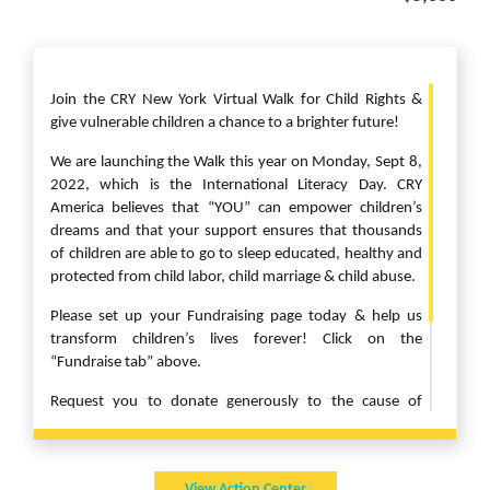
Join the CRY New York Virtual Walk for Child Rights &
give vulnerable children a chance to a brighter future!
We are launching the Walk this year on Monday, Sept 8,
2022, which is the International Literacy Day. CRY
America believes that “YOU” can empower children’s
dreams and that your support ensures that thousands
of children are able to go to sleep educated, healthy and
protected from child labor, child marriage & child abuse.
Please set up your Fundraising page today & help us
transform children’s lives forever! Click on the
“Fundraise tab” above.
Request you to donate generously to the cause of
children as they have suffered greatly due to the
pandemic. CRY Projects are working hard to keep our
children safe & protected in this Covid world.
View Action Center