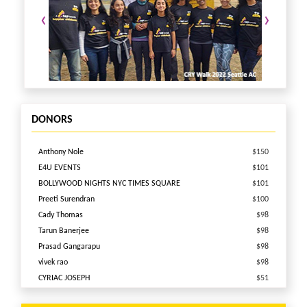
‹
›
DONORS
Anthony Nole
$150
E4U EVENTS
$101
BOLLYWOOD NIGHTS NYC TIMES SQUARE
$101
Preeti Surendran
$100
Cady Thomas
$98
Tarun Banerjee
$98
Prasad Gangarapu
$98
vivek rao
$98
CYRIAC JOSEPH
$51
Vaibhav Patel
$51