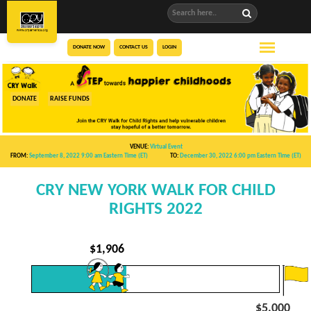
DONATE NOW
CONTACT US
LOGIN
DONATE
RAISE FUNDS
VENUE:
Virtual Event
FROM:
September 8, 2022 9:00 am
Eastern Time (ET)
TO:
December 30, 2022 6:00 pm
Eastern Time (ET)
CRY NEW YORK WALK FOR CHILD
RIGHTS 2022
$
1,906
$5,000