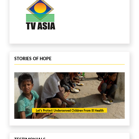
STORIES OF HOPE