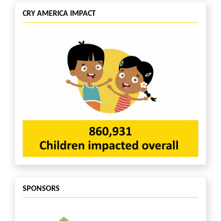
CRY AMERICA IMPACT
SPONSORS