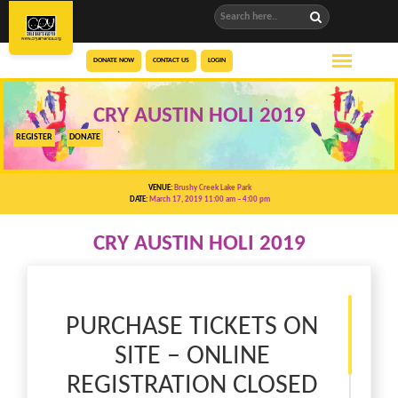
DONATE NOW
CONTACT US
LOGIN
CRY AUSTIN HOLI 2019
REGISTER
DONATE
VENUE:
Brushy Creek Lake Park
DATE:
March 17, 2019 11:00 am
– 4:00 pm
CRY AUSTIN HOLI 2019
PURCHASE TICKETS ON
SITE – ONLINE
REGISTRATION CLOSED