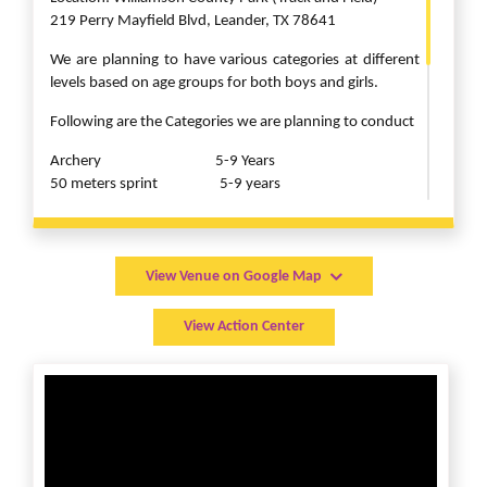
219 Perry Mayfield Blvd, Leander, TX 78641
We are planning to have various categories at different
levels based on age groups for both boys and girls.
Following are the Categories we are planning to conduct
Archery 5-9 Years
50 meters sprint 5-9 years
100 meters sprint 10-13 years
200 meters sprint 14-20 years
lemon and spoon race 5-13 years
sack race 5-13 years
View Venue on Google Map
javelin throw 5-9 years
hulla hoops 5-20 years
View Action Center
discuss throw 10-20 years
Click the Register button to complete registration with
payment today!”