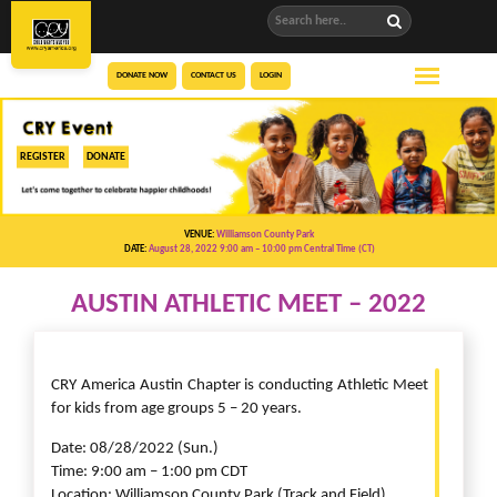
DONATE NOW
CONTACT US
LOGIN
REGISTER
DONATE
VENUE:
Williamson County Park
DATE:
August 28, 2022 9:00 am
– 10:00 pm
Central Time (CT)
AUSTIN ATHLETIC MEET – 2022
CRY America Austin Chapter is conducting Athletic Meet
for kids from age groups 5 – 20 years.
Date: 08/28/2022 (Sun.)
Time: 9:00 am – 1:00 pm CDT
Location: Williamson County Park (Track and Field)