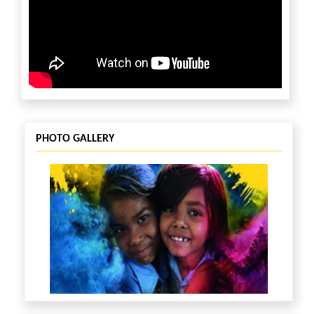
PHOTO GALLERY