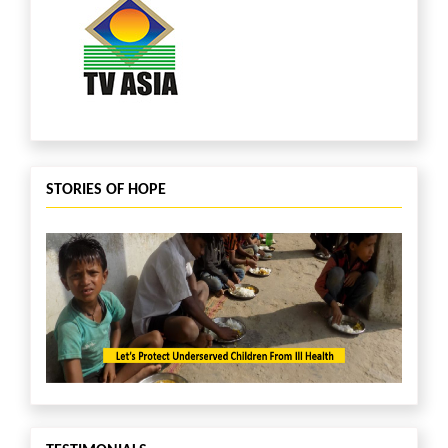
STORIES OF HOPE