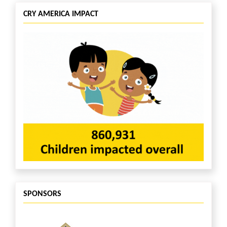
CRY AMERICA IMPACT
SPONSORS