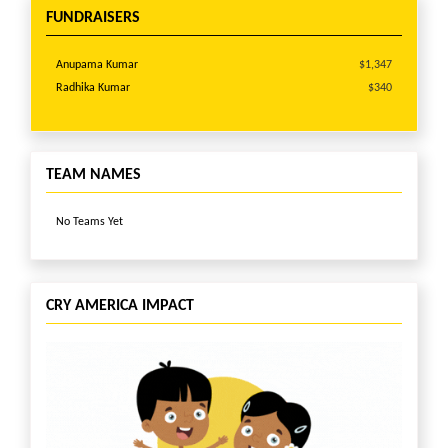
Anonymous
$51
FUNDRAISERS
David Bronstein
$51
Heena & Apurva Shah
$51
Anupama Kumar
$1,347
Ian Cipriano
$51
Radhika Kumar
$340
ANASUYA CHANDRASHEKAR
$51
Parmis Pebdani
$51
Asha Bakhru
$30
Anonymous
$11
TEAM NAMES
No Teams Yet
CRY AMERICA IMPACT