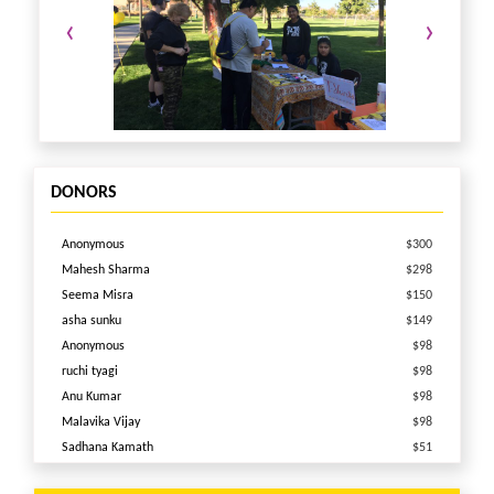
ak234363@gmail.com
(661)733-3243
‹
›
for any questions or sponsorship opportunities.
DONORS
Anonymous
$300
Mahesh Sharma
$298
Seema Misra
$150
asha sunku
$149
Anonymous
$98
ruchi tyagi
$98
Anu Kumar
$98
Malavika Vijay
$98
Sadhana Kamath
$51
Nandita Das
$51