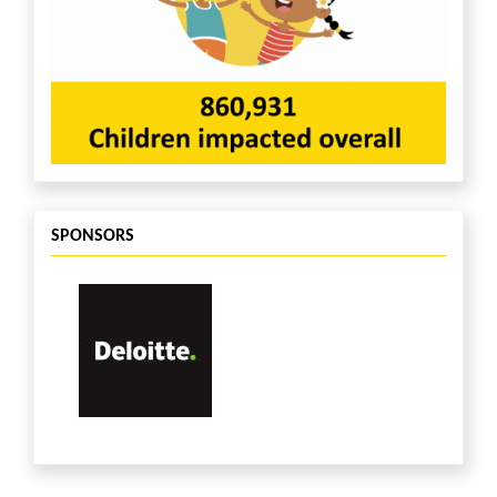
SPONSORS