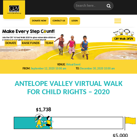
DONATE NOW
CONTACT US
LOGIN
DONATE
RAISE FUNDS
TEAM
VENUE:
Virtual Event
FROM:
September 12, 2020 10:00 am
TO:
December 30, 2020 10:00 am
ANTELOPE VALLEY VIRTUAL WALK
FOR CHILD RIGHTS – 2020
$
1,738
$5,000