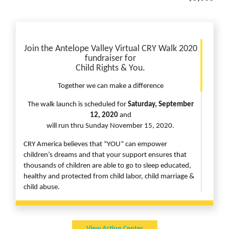
Join the
Antelope Valley Virtual CRY Walk 2020
fundraiser for
Child Rights & You.
Together we can make a difference
The walk launch is scheduled for
Saturday, September
12, 2020
and
will run thru Sunday November 15, 2020.
CRY America believes that “YOU” can empower
children’s dreams and that your support ensures that
thousands of children are able to go to sleep educated,
healthy and protected from child labor, child marriage &
child abuse.
Here is how you can add value to your commitment
whilst
View Action Center