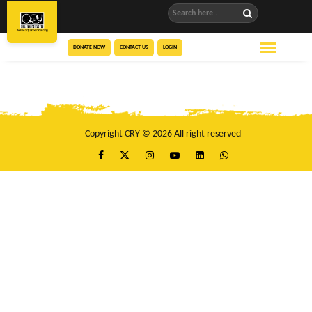
DONATE NOW
CONTACT US
LOGIN
Copyright CRY © 2026 All right reserved