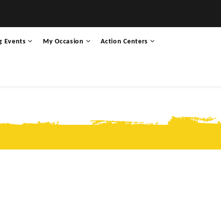
g Events
My Occasion
Action Centers