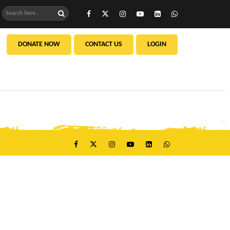
DONATE NOW
CONTACT US
LOGIN