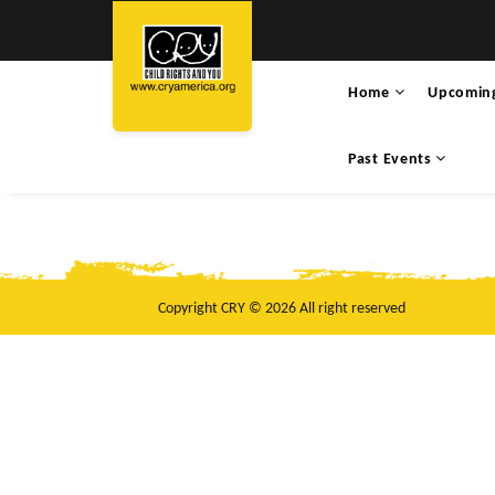
Home
Upcomin
Past Events
Copyright CRY © 2026 All right reserved