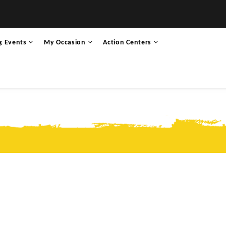
g Events
My Occasion
Action Centers