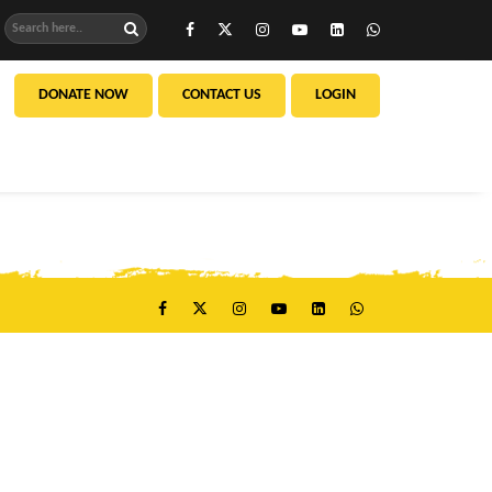
DONATE NOW
CONTACT US
LOGIN