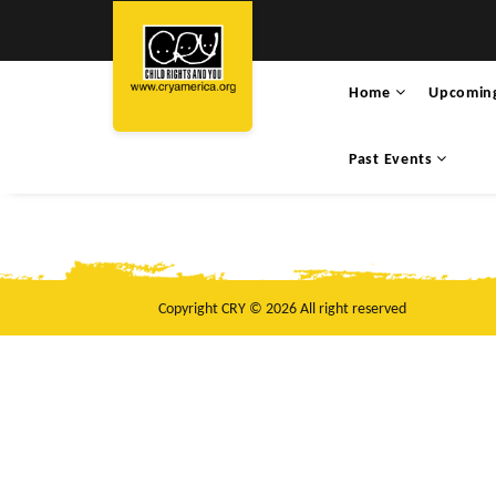
Home
Upcomin
Past Events
Copyright CRY © 2026 All right reserved