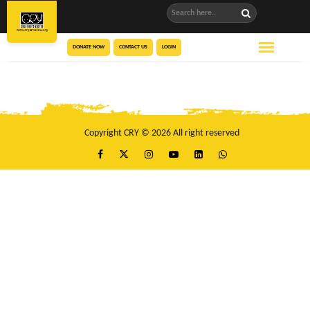
DONATE NOW
CONTACT US
LOGIN
Copyright CRY © 2026 All right reserved