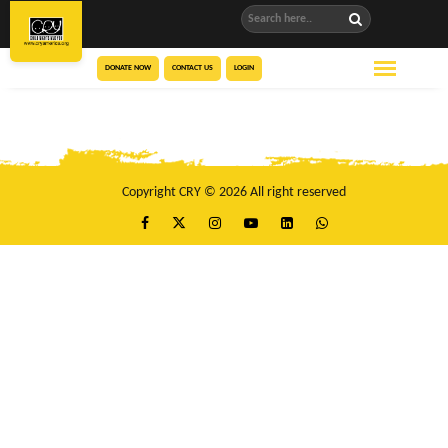
DONATE NOW
CONTACT US
LOGIN
Copyright CRY © 2026 All right reserved