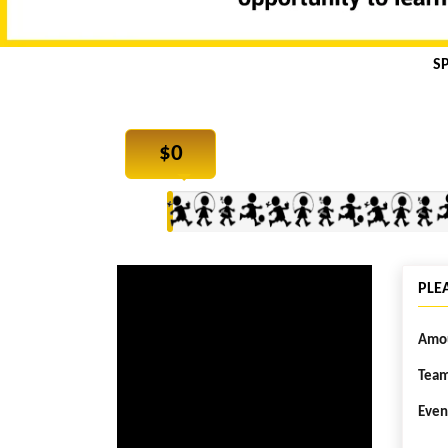
S
$
0
PLE
Amou
Team
Even