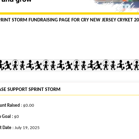
PRINT STORM FUNDRAISING PAGE FOR CRY NEW JERSEY CRYKET 20
ASE SUPPORT SPRINT STORM
nt Raised
: $0.00
 Goal :
$0
t Date
: July 19, 2025