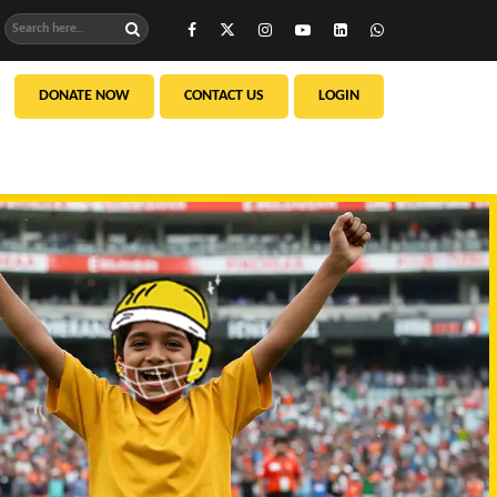
DONATE NOW
CONTACT US
LOGIN