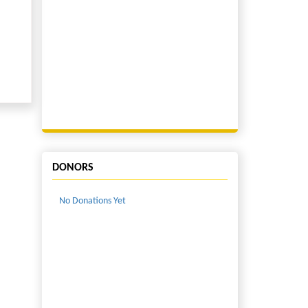
DONORS
No Donations Yet