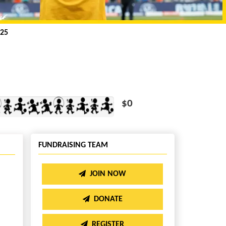
25
$0
FUNDRAISING TEAM
JOIN NOW
DONATE
REGISTER