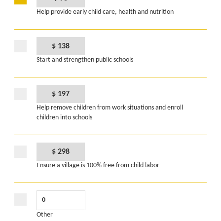
Help provide early child care, health and nutrition
$ 138
Start and strengthen public schools
$ 197
Help remove children from work situations and enroll
children into schools
$ 298
Ensure a village is 100% free from child labor
Other