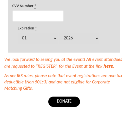
CVV Number
*
Expiration
*
We look forward to seeing you at the event! All event attendees
here
are requested to “REGISTER” for the Event at the link
.
As per IRS rules, please note that event registrations are non tax
deductible [Non 501c3] and are not eligible for Corporate
Matching Gifts.
DONATE