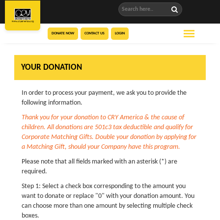
DONATE NOW
CONTACT US
LOGIN
YOUR DONATION
In order to process your payment, we ask you to provide the
following information.
Thank you for your donation to CRY America & the cause of
children. All donations are 501c3 tax deductible and qualify for
Corporate Matching Gifts. Double your donation by applying for
a Matching Gift, should your Company have this program.
Please note that all fields marked with an asterisk (*) are
required.
Step 1: Select a check box corresponding to the amount you
want to donate or replace "0" with your donation amount. You
can choose more than one amount by selecting multiple check
boxes.