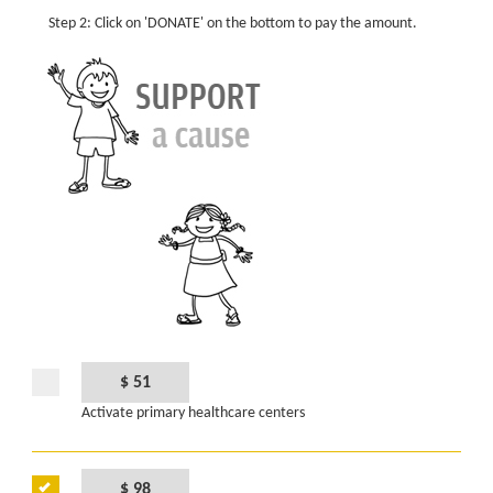
Step 2: Click on 'DONATE' on the bottom to pay the amount.
$ 51
Activate primary healthcare centers
$ 98