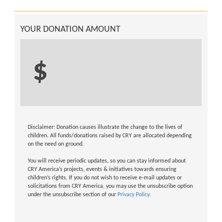
YOUR DONATION AMOUNT
$
Disclaimer: Donation causes illustrate the change to the lives of
children. All funds/donations raised by CRY are allocated depending
on the need on ground.
You will receive periodic updates, so you can stay informed about
CRY America’s projects, events & initiatives towards ensuring
children’s rights. If you do not wish to receive e-mail updates or
solicitations from CRY America, you may use the unsubscribe option
under the unsubscribe section of our
Privacy Policy.