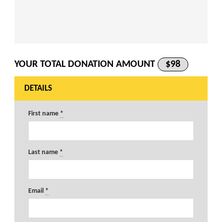
YOUR TOTAL DONATION AMOUNT
$98
DETAILS
First name
*
Last name
*
Email
*