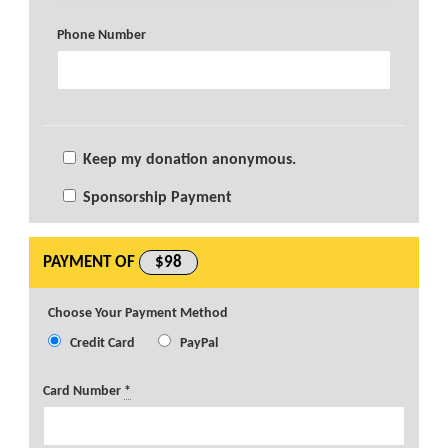
Phone Number
Keep my donation anonymous.
Sponsorship Payment
PAYMENT OF
$98
Choose Your Payment Method
Credit Card
PayPal
Card Number
*