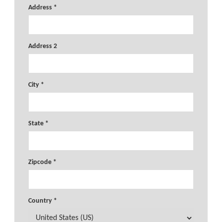
Address *
Address 2
City *
State *
Zipcode *
Country *