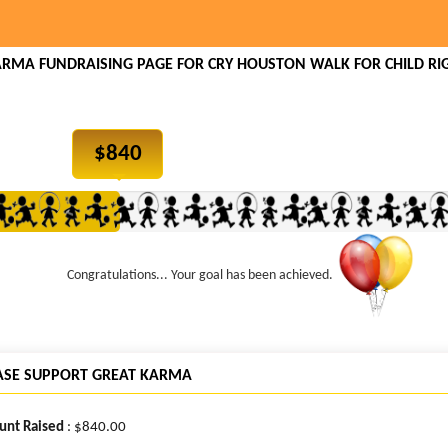
ARMA FUNDRAISING PAGE FOR CRY HOUSTON WALK FOR CHILD RIG
$
840
Congratulations... Your goal has been achieved.
ASE SUPPORT GREAT KARMA
nt Raised
: $840.00