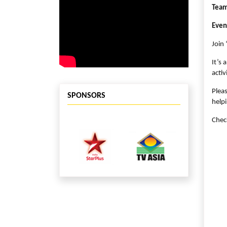
Team
Even
Join 
It’s 
activ
Plea
SPONSORS
helpi
Chec