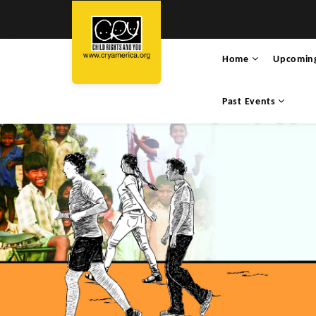
Home
Upcomin
Past Events