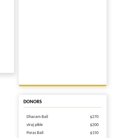
DONORS
Dharam Bali
$270
viraj pikle
$200
Poras Bali
$150