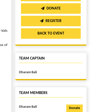
DONATE
REGISTER
r kids
BACK TO EVENT
se of
TEAM CAPTAIN
Dharam Bali
TEAM MEMBERS
Dharam Bali
Donate