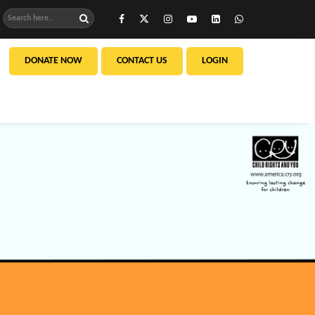
DONATE NOW
CONTACT US
LOGIN