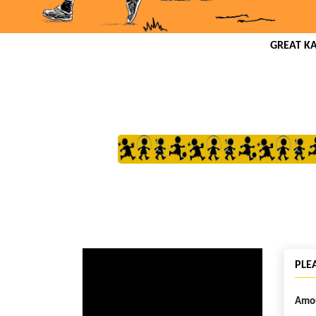
GREAT K
PLE
Amou