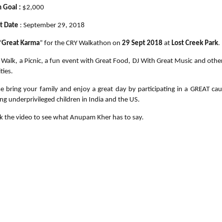
 Goal :
$2,000
t Date
: September 29, 2018
“
Great Karma
” for the CRY Walkathon on
29 Sept 2018
at
Lost Creek Park
.
a Walk, a Picnic, a fun event with Great Food, DJ With Great Music and othe
ities.
se bring your family and enjoy a great day by participating in a GREAT cau
ng underprivileged children in India and the US.
k the video to see what Anupam Kher has to say.