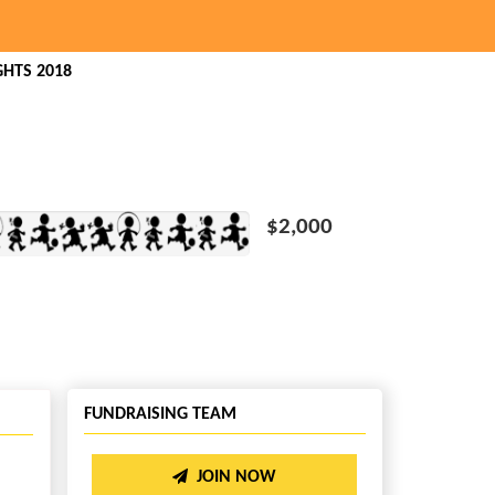
HTS 2018
$2,000
FUNDRAISING TEAM
JOIN NOW