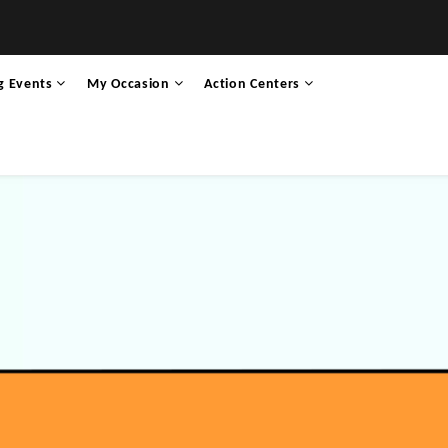
g Events
My Occasion
Action Centers