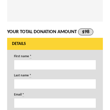
YOUR TOTAL DONATION AMOUNT
$98
DETAILS
First name
*
Last name
*
Email
*