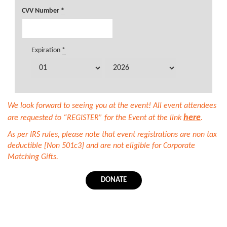
CVV Number
*
Expiration
*
We look forward to seeing you at the event! All event attendees
here
are requested to “REGISTER” for the Event at the link
.
As per IRS rules, please note that event registrations are non tax
deductible [Non 501c3] and are not eligible for Corporate
Matching Gifts.
DONATE