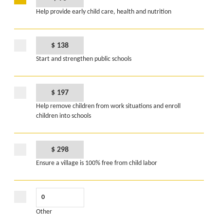
Help provide early child care, health and nutrition
$ 138
Start and strengthen public schools
$ 197
Help remove children from work situations and enroll
children into schools
$ 298
Ensure a village is 100% free from child labor
Other