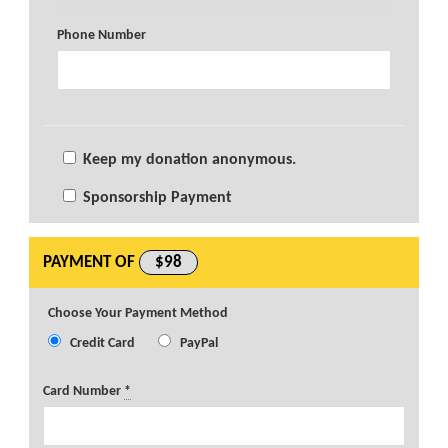
Phone Number
Keep my donation anonymous.
Sponsorship Payment
PAYMENT OF
$98
Choose Your Payment Method
Credit Card
PayPal
Card Number
*