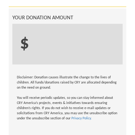
YOUR DONATION AMOUNT
$
Disclaimer: Donation causes illustrate the change to the lives of
children. All funds/donations raised by CRY are allocated depending
on the need on ground.
You will receive periodic updates, so you can stay informed about
CRY America’s projects, events & initiatives towards ensuring
children’s rights. If you do not wish to receive e-mail updates or
solicitations from CRY America, you may use the unsubscribe option
under the unsubscribe section of our
Privacy Policy.