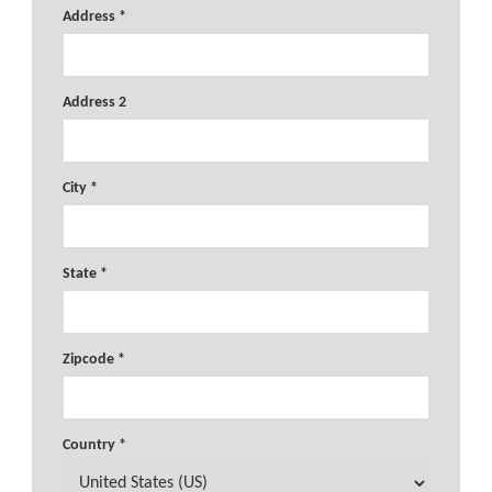
Address *
Address 2
City *
State *
Zipcode *
Country *