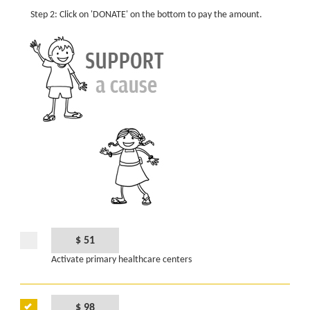
Step 2: Click on 'DONATE' on the bottom to pay the amount.
$ 51
Activate primary healthcare centers
$ 98