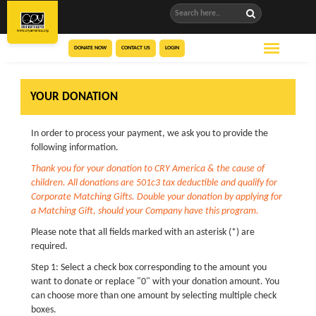
DONATE NOW
CONTACT US
LOGIN
YOUR DONATION
In order to process your payment, we ask you to provide the
following information.
Thank you for your donation to CRY America & the cause of
children. All donations are 501c3 tax deductible and qualify for
Corporate Matching Gifts. Double your donation by applying for
a Matching Gift, should your Company have this program.
Please note that all fields marked with an asterisk (*) are
required.
Step 1: Select a check box corresponding to the amount you
want to donate or replace "0" with your donation amount. You
can choose more than one amount by selecting multiple check
boxes.