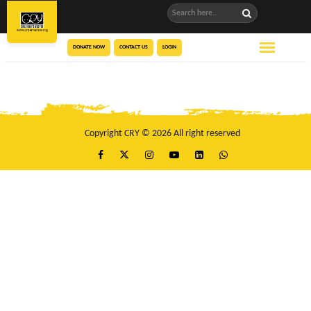
DONATE NOW
CONTACT US
LOGIN
Copyright CRY © 2026 All right reserved