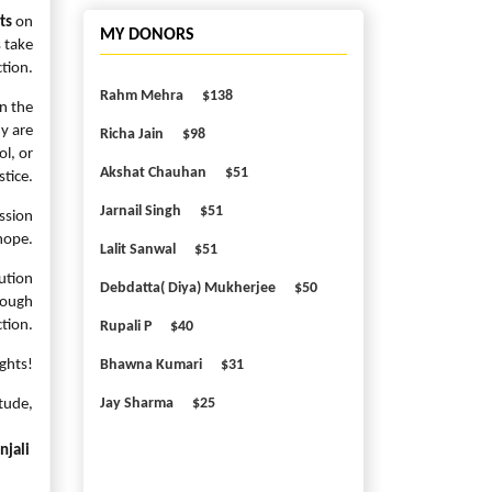
ts
on
MY DONORS
s take
tion.
Rahm Mehra
$138
on the
ny are
Richa Jain
$98
ol, or
Akshat Chauhan
$51
stice.
Jarnail Singh
$51
ission
hope.
Lalit Sanwal
$51
ution
Debdatta( Diya) Mukherjee
$50
rough
tion.
Rupali P
$40
ghts!
Bhawna Kumari
$31
Jay Sharma
$25
tude,
njali