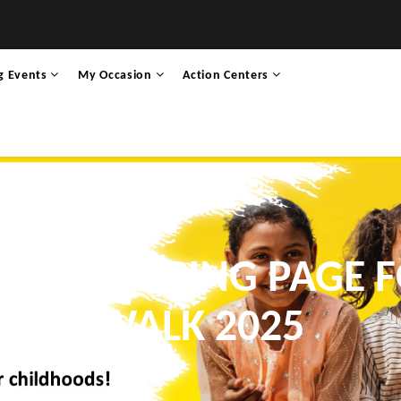
g Events
My Occasion
Action Centers
 FUNDRAISING PAGE 
WALK 2025