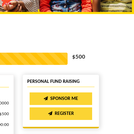
$500
PERSONAL FUND RAISING
SPONSOR ME
.0000
REGISTER
$500
00:00