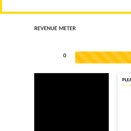
REVENUE METER
0
PLE