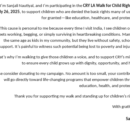
 I’m Sanjali Nautiyal, and I’m participating in the
CRY LA Walk for Child Righ
ly 26, 2025
, to support children who are denied the basic rights many of u
for granted—like education, healthcare, and protec
This cause is personal to me because every time I visit India, I see children 
eets working, begging, or simply surviving in heartbreaking conditions. Ma
the same age as kids in my community, but they live without safety, scho
support. It’s painful to witness such potential being lost to poverty and inju
at’s why I’m walking to give those children a voice, and to support CRY’s m
to ensure every child grows up with dignity, opportunity, and 
se consider donating to my campaign. No amount is too small, your contrib
will go directly toward life-changing programs that empower children th
education, health, and protec
Thank you for supporting my walk and standing up for children’s ri
With grati
Sa