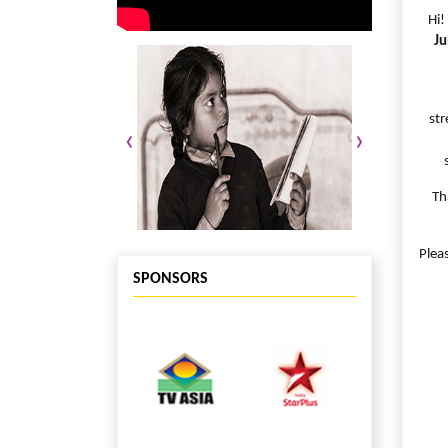
Hi!
Ju
str
‹
›
Th
Plea
SPONSORS