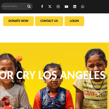
DONATE NOW
CONTACT US
LOGIN
FOR CRY LOS ANGELES