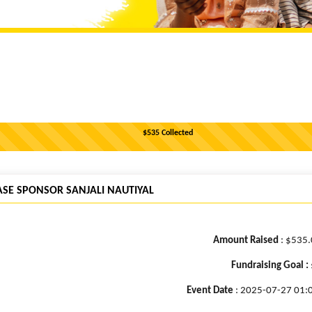
$535 Collected
ASE SPONSOR SANJALI NAUTIYAL
Amount Raised
: $535
Fundraising Goal :
Event Date
: 2025-07-27 01: