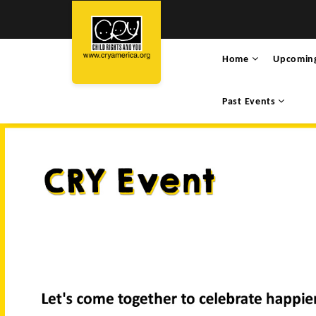
Home
Upcomin
Past Events
SANJALI NAUTIYAL’S