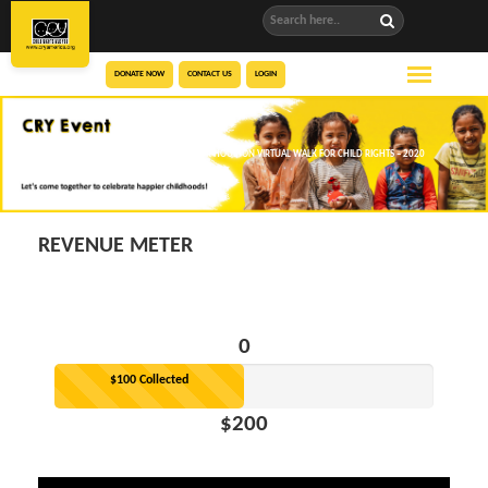
DONATE NOW
CONTACT US
LOGIN
SAAJ PATEL’S FUNDRAISING PAGE FOR HOUSTON VIRTUAL WALK FOR CHILD RIGHTS – 2020
REVENUE METER
0
$100 Collected
$200