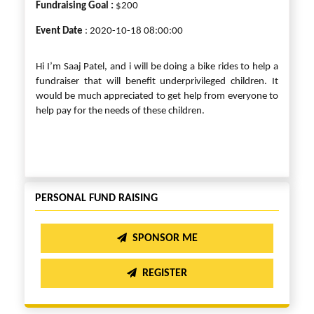
Fundraising Goal :
$200
Event Date
: 2020-10-18 08:00:00
Hi I’m Saaj Patel, and i will be doing a bike rides to help a
fundraiser that will benefit underprivileged children. It
would be much appreciated to get help from everyone to
help pay for the needs of these children.
PERSONAL FUND RAISING
SPONSOR ME
REGISTER