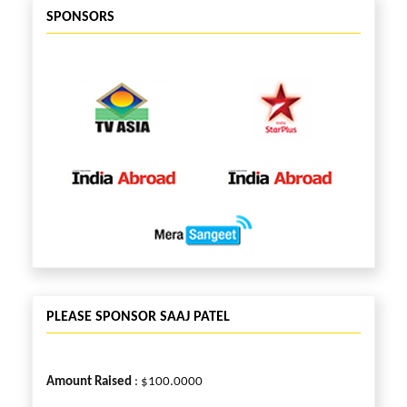
SPONSORS
PLEASE SPONSOR SAAJ PATEL
Amount Raised
: $100.0000