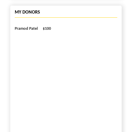
MY DONORS
Pramod Patel
$100