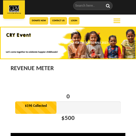
DONATE NOW
CONTACT US
LOGIN
NAVNEETH BADHRI’S FUNDRAISING PAGE FOR CRY SEATTLE WALK 2023
REVENUE METER
0
$196 Collected
$500