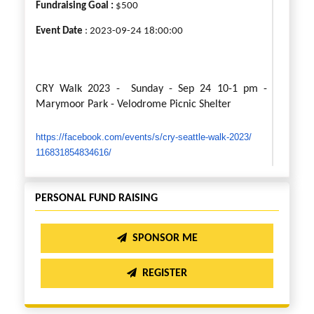
Fundraising Goal :
$500
Event Date
: 2023-09-24 18:00:00
CRY Walk 2023 - Sunday - Sep 24 10-1 pm -
Marymoor Park - Velodrome Picnic Shelter
https://facebook.com/events/s/
cry-seattle-walk-2023/
116831854834616/
Welcome to our fundraising page for the CRY
PERSONAL FUND RAISING
Walk 2023, also known as the “Stride for Smiles”.
Every day, underprivileged children in India wake
SPONSOR ME
up with dreams larger than their circumstances
permit. This is not a story of despair, but a
REGISTER
testament to their unbroken spirit and
unshakeable faith. However, their journey needs
support. They need more than just dreams – they