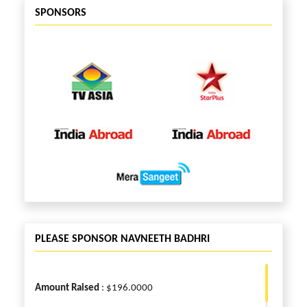
SPONSORS
PLEASE SPONSOR NAVNEETH BADHRI
Amount Raised
: $196.0000