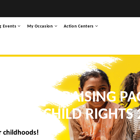
g Events
My Occasion
Action Centers
I’S FUNDRAISING PA
K FOR CHILD RIGHTS 