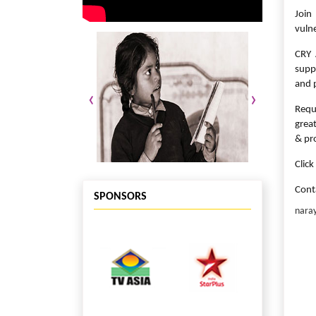
Join
vulne
CRY 
supp
and p
‹
›
Requ
grea
& pr
Clic
Cont
SPONSORS
nara