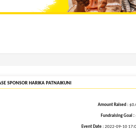
ASE SPONSOR HARIKA PATNAIKUNI
Amount Raised
: $0
Fundraising Goal :
Event Date
: 2022-09-10 17: