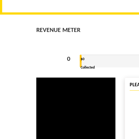
REVENUE METER
0
$0
Collected
PLE