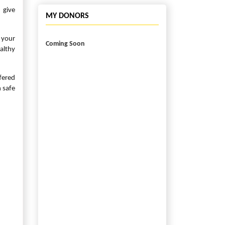
 give
MY DONORS
 your
Coming Soon
althy
fered
 safe