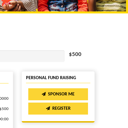
$500
PERSONAL FUND RAISING
SPONSOR ME
.0000
REGISTER
$500
00:00