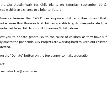
 the CRY Austin Walk for Child Rights on Saturday, September 10 &
rable children a chance to a brighter future!
America believes that “YOU” can empower children’s dreams and that
ort ensures that thousands of children are able to go to sleep educated, he
rotected from child labor, child marriage & child abuse.
est you to donate generously to the cause of children as they have suf
tly due to the pandemic. CRY Projects are working hard to keep our children
otected.
k on the “Donate” button on the top banner to make a donation.
act:
yani.patnaikuni@gmail.com