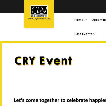
Home
Upcomin
Past Events
HARIKA PATNAIKUN
WAL