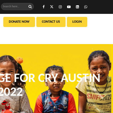
DONATE NOW
CONTACT US
LOGIN
GE FOR CRY AUSTIN
2022