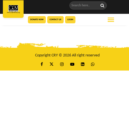
DONATE NOW
CONTACT US
LOGIN
Copyright CRY © 2026 All right reserved