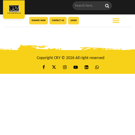
DONATE NOW
CONTACT US
LOGIN
Copyright CRY © 2026 All right reserved