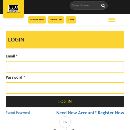
DONATE NOW
CONTACT US
LOGIN
LOGIN
Email *
Password *
Need New Account? Register Now
Forgot Password
OR