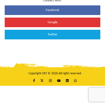
Connect with:
Facebook
Google
Twitter
Copyright CRY © 2026 All right reserved