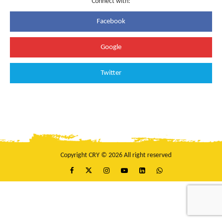
Connect with:
Facebook
Google
Twitter
Copyright CRY © 2026 All right reserved