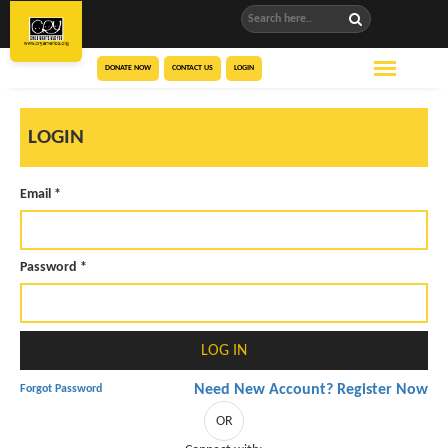
DONATE NOW
CONTACT US
LOGIN
LOGIN
Email *
Password *
Need New Account? Register Now
Forgot Password
OR